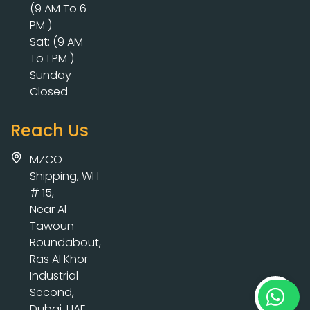
(9 AM To 6
PM )
Sat: (9 AM
To 1 PM )
Sunday
Closed
Reach Us
MZCO
Shipping, WH
# 15,
Near Al
Tawoun
Roundabout,
Ras Al Khor
Industrial
Second,
Dubai, UAE