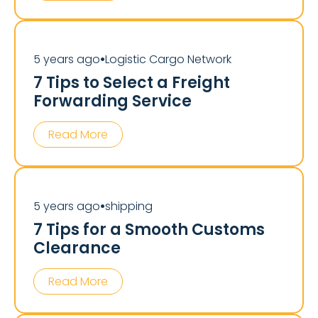
5 years ago
Logistic Cargo Network
⏺
7 Tips to Select a Freight
Forwarding Service
Read More
5 years ago
shipping
⏺
7 Tips for a Smooth Customs
Clearance
Read More