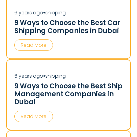
6 years ago
shipping
⏺
9 Ways to Choose the Best Car
Shipping Companies in Dubai
Read More
6 years ago
shipping
⏺
9 Ways to Choose the Best Ship
Management Companies in
Dubai
Read More