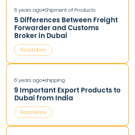
6 years ago
Shipment of Products
⏺
5 Differences Between Freight
Forwarder and Customs
Broker in Dubai
Read More
6 years ago
shipping
⏺
9 Important Export Products to
Dubai from India
Read More