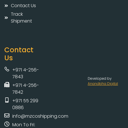
Contact Us
Track
Shipment
Contact
Us
+971 4-256-
7843
Developed by
Anandkjha Digital
+971 4-256-
7842
+971 55 299
0886
info@mzcoshipping.com
Mon To Fri: