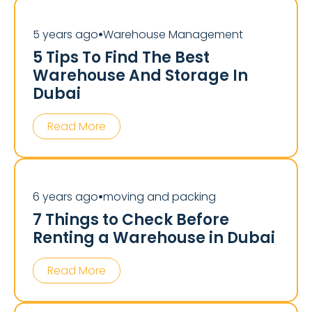
5 years ago
Warehouse Management
⏺
5 Tips To Find The Best
Warehouse And Storage In
Dubai
Read More
6 years ago
moving and packing
⏺
7 Things to Check Before
Renting a Warehouse in Dubai
Read More