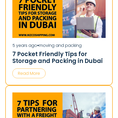
5 years ago
moving and packing
⏺
7 Pocket Friendly Tips for
Storage and Packing in Dubai
Read More