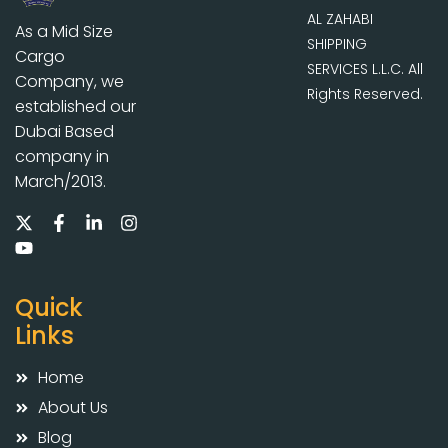
AL ZAHABI
As a Mid Size
SHIPPING
Cargo
SERVICES L.L.C. All
Company, we
Rights Reserved.
established our
Dubai Based
company in
March/2013.
Quick
Links
Home
About Us
Blog