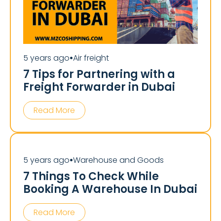
5 years ago
Air freight
⏺
7 Tips for Partnering with a
Freight Forwarder in Dubai
Read More
5 years ago
Warehouse and Goods
⏺
7 Things To Check While
Booking A Warehouse In Dubai
Read More