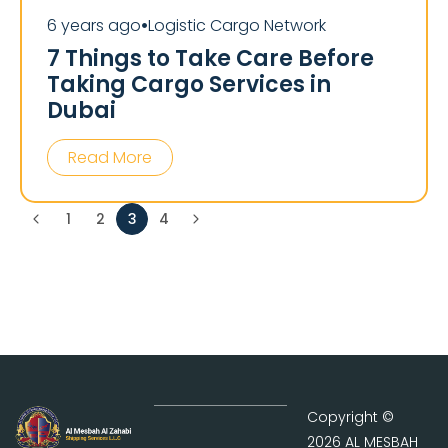
6 years ago
Logistic Cargo Network
⏺
7 Things to Take Care Before
Taking Cargo Services in
Dubai
Read More
1
2
3
4
Copyright ©
2026 AL MESBAH