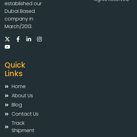
established our
Dubai Based
company in
March/2013.
Quick
Links
Home
About Us
Blog
Contact Us
Track
Shipment