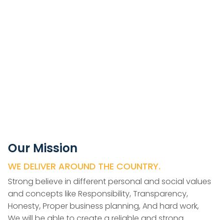
Our Mission
WE DELIVER AROUND THE COUNTRY.
Strong believe in different personal and social values
and concepts like Responsibility, Transparency,
Honesty, Proper business planning, And hard work,
We will be able to create a reliable and strong