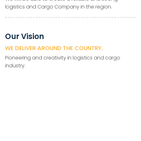
logistics and Cargo Company in the region.
Our Vision
WE DELIVER AROUND THE COUNTRY.
Pioneering and creativity in logistics and cargo
industry.