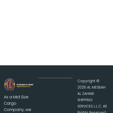
Contact Us
Contact us now to get
quote for all your global
shipping and cargo need.
Copyright ©
2026 AL MESBAH
AL ZAHABI
As a Mid Size
SHIPPING
Cargo
SERVICES L.L.C. All
Company, we
Rights Reserved.