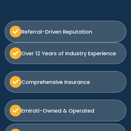
Referral-Driven Reputation
Over 12 Years of Industry Experience
Comprehensive Insurance
Emirati-Owned & Operated