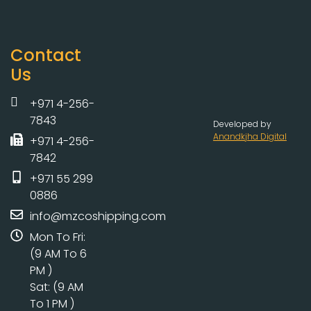
Contact
Us
+971 4-256-
7843
Developed by
Anandkjha Digital
+971 4-256-
7842
+971 55 299
0886
info@mzcoshipping.com
Mon To Fri:
(9 AM To 6
PM )
Sat: (9 AM
To 1 PM )