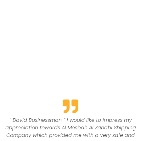
Contact us
” David Businessman ” I would like to impress my
appreciation towards Al Mesbah Al Zahabi Shipping
Company which provided me with a very safe and