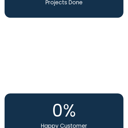
Projects Done
0
%
Happy Customer