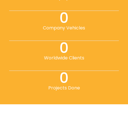
0
Company Vehicles
0
Worldwide Clients
0
Projects Done