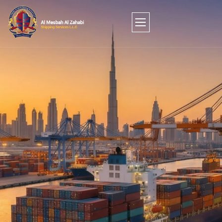
FROM JEBEL ALI TO THE WORLD: SEAMLESS
AIR, SEA, AND LAND FREIGHT SOLUTIONS.
Stop managing shipments and start optimizing your
supply chain. Since 2013, MZCO Shipping has served
as Dubai’s trusted architect of global trade. We
combine the reach of a global forwarder with the
agility of a local partner, delivering friction-free