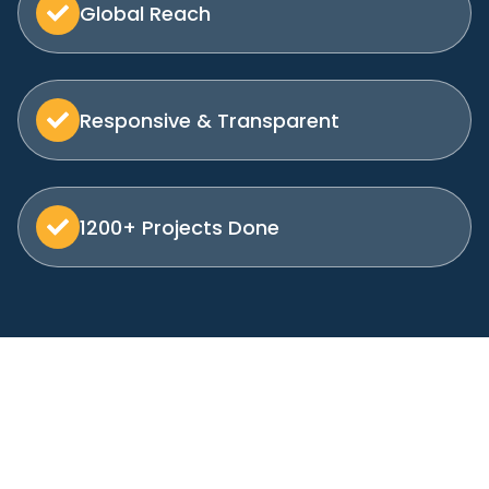
Global Reach
Responsive & Transparent
1200+ Projects Done