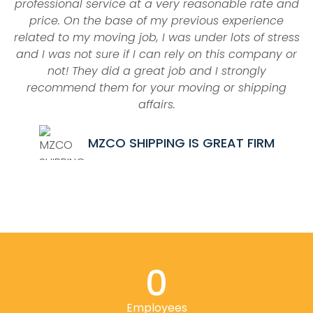
professional service at a very reasonable rate and
price. On the base of my previous experience
related to my moving job, I was under lots of stress
and I was not sure if I can rely on this company or
a
not! They did a great job and I strongly
recommend them for your moving or shipping
affairs.
MZCO SHIPPING IS GREAT FIRM
0
Employees