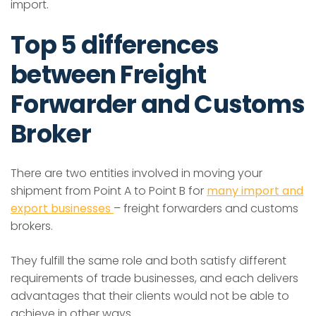
import.
Top 5 differences
between Freight
Forwarder and Customs
Broker
There are two entities involved in moving your
shipment from Point A to Point B for
many import and
export businesses
– freight forwarders and customs
brokers.
They fulfill the same role and both satisfy different
requirements of trade businesses, and each delivers
advantages that their clients would not be able to
achieve in other ways.