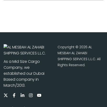
Copyright © 2026 AL
MESBAH AL ZAHABI
SHIPPING SERVICES L.L.C. All
As a Mid Size Cargo
Rights Reserved.
Company, we
established our Dubai
Based company in
March/2013.