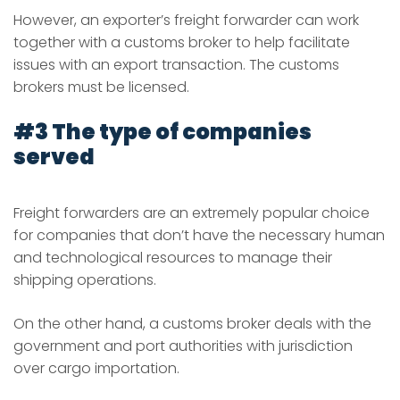
However, an exporter’s freight forwarder can work
together with a customs broker to help facilitate
issues with an export transaction. The customs
brokers must be licensed.
#3 The type of companies
served
Freight forwarders are an extremely popular choice
for companies that don’t have the necessary human
and technological resources to manage their
shipping operations.
On the other hand, a customs broker deals with the
government and port authorities with jurisdiction
over cargo importation.