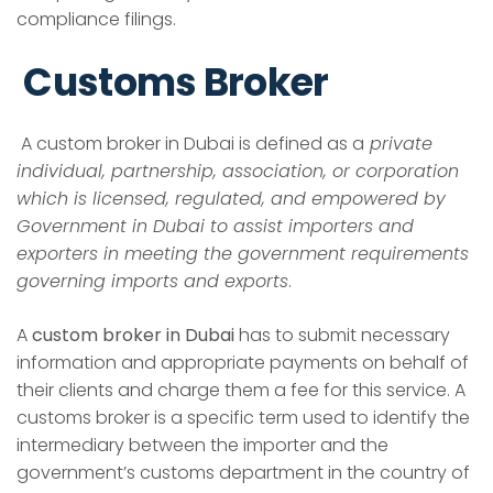
compliance filings.
Customs Broker
A
custom broker in Dubai
is defined as a
private
individual, partnership, association, or corporation
which is licensed, regulated, and empowered by
Government in Dubai to assist importers and
exporters in meeting the government requirements
governing imports and exports
.
A
custom broker in Dubai
has to submit necessary
information and appropriate payments on behalf of
their clients and charge them a fee for this service. A
customs broker is a specific term used to identify the
intermediary between the importer and the
government’s customs department in the country of