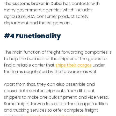
The
customs broker in Dubai
has contacts with
many government agencies which includes
agriculture, FDA, consumer product safety
department and the list goes on…
#4 Functionality
The main function of freight forwarding companies is
to help the business or the shipper of the goods to
find a reliable carrier that
ships their cargos
under
the terms negotiated by the forwarder as well.
Apart from that, they can also assemble and
consolidate smaller shipments from different
shippers to make one bulk shipment, and vice versa.
Some freight forwarders also offer storage facilities
and trucking services to offer complete freight