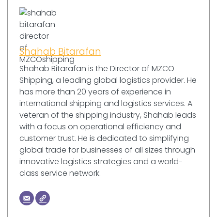
Shahab Bitarafan
Shahab Bitarafan is the Director of MZCO
Shipping, a leading global logistics provider. He
has more than 20 years of experience in
international shipping and logistics services. A
veteran of the shipping industry, Shahab leads
with a focus on operational efficiency and
customer trust. He is dedicated to simplifying
global trade for businesses of all sizes through
innovative logistics strategies and a world-
class service network.