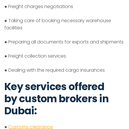
● Freight charges negotiations
● Taking care of booking necessary warehouse
facilities
● Preparing all documents for exports and shipments
● Freight collection services
● Dealing with the required cargo insurances
Key services offered
by custom brokers in
Dubai:
●
Customs clearance