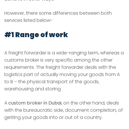
However, there some differences between both
services listed below-
#1 Range of work
A freight forwarder is a wide-ranging term, whereas a
customs broker is very specific among the other
requirements. The freight forwarder deals with the
logistics part of actually moving your goods from A
to B – the physical transport of the goods,
warehousing and storing.
A
custom broker in Dubai
, on the other hand, deals
with the bureaucratic side, document completion, of
getting your goods into or out of a country.