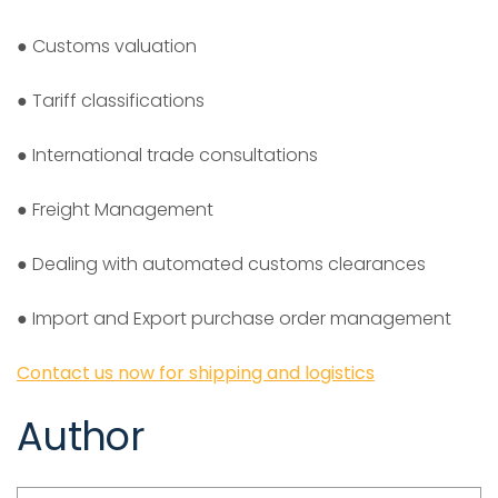
● Customs valuation
● Tariff classifications
● International trade consultations
● Freight Management
● Dealing with automated customs clearances
● Import and Export purchase order management
Contact us now for shipping and logistics
Author