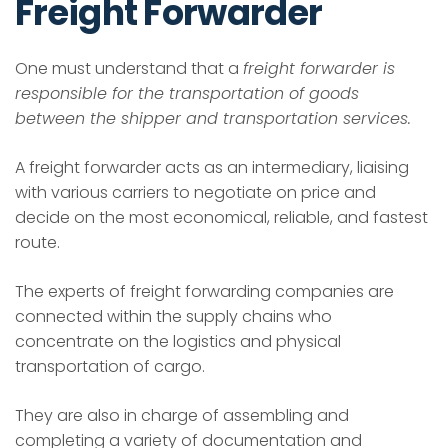
Freight Forwarder
One must understand that a
freight forwarder is
responsible for the transportation of goods
between the shipper and transportation services.
A freight forwarder acts as an intermediary, liaising
with various carriers to negotiate on price and
decide on the most economical, reliable, and fastest
route.
The experts of freight forwarding companies are
connected within the supply chains who
concentrate on the logistics and physical
transportation of cargo.
They are also in charge of assembling and
completing a variety of documentation and