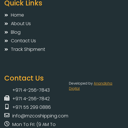
Quick Links
Home
About Us
Blog
Contact Us
Track Shipment
Contact Us
Developed by
Anandkjha
Digital
+971 4-256-7843
+971 4-256-7842
+971 55 299 0886
info@mzcoshipping.com
Mon To Fri: (9 AM To