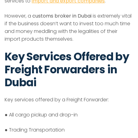
services to
import and export companies
.
However, a
customs broker in Dubai
is extremely vital
if the business doesn’t want to invest too much time
and money meddling with the legalities of their
import products themselves.
Key Services Offered by
Freight Forwarders in
Dubai
Key services offered by a Freight Forwarder:
● All cargo pickup and drop-in
● Trading Transportation