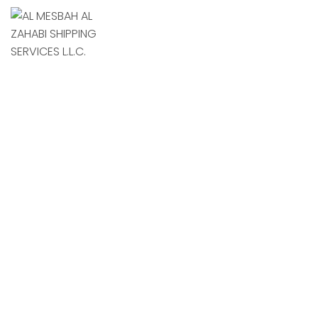
5 Differences
Between Freight
Forwarder and
Customs Broker in
Dubai
Shahab Bitarafan
June 29, 2020