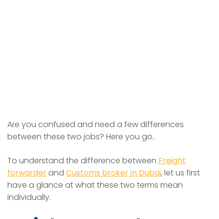
Are you confused and need a few differences
between these two jobs? Here you go..
To understand the difference between
Freight
forwarder
and
Customs broker in Dubai
, let us first
have a glance at what these two terms mean
individually.