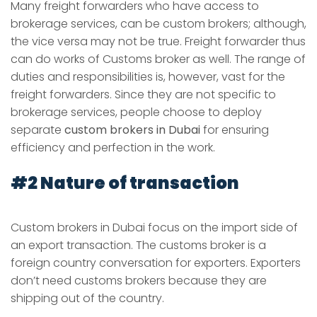
Many freight forwarders who have access to
brokerage services, can be custom brokers; although,
the vice versa may not be true. Freight forwarder thus
can do works of Customs broker as well. The range of
duties and responsibilities is, however, vast for the
freight forwarders. Since they are not specific to
brokerage services, people choose to deploy
separate
custom brokers in Dubai
for ensuring
efficiency and perfection in the work.
#2 Nature of transaction
Custom brokers in Dubai
focus on the import side of
an export transaction. The customs broker is a
foreign country conversation for exporters. Exporters
don’t need customs brokers because they are
shipping out of the country.