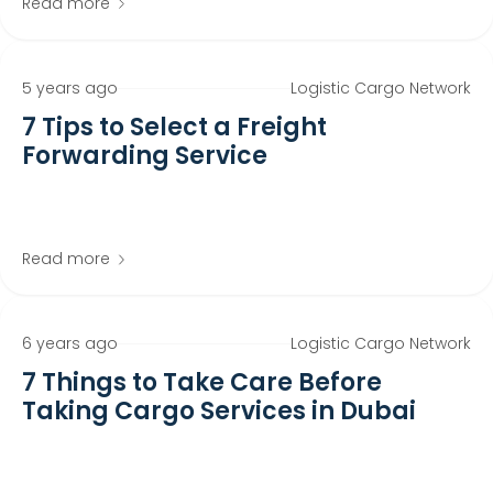
Read more
5 years ago
Logistic Cargo Network
7 Tips to Select a Freight
Forwarding Service
Read more
6 years ago
Logistic Cargo Network
7 Things to Take Care Before
Taking Cargo Services in Dubai