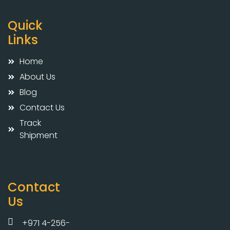
Quick
Links
Home
About Us
Blog
Contact Us
Track
Shipment
Contact
Us
+971 4-256-