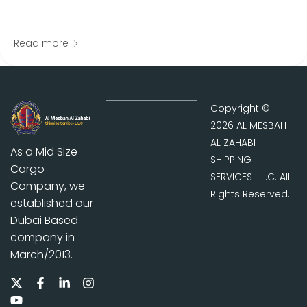
Read more
Copyright ©
2026 AL MESBAH
AL ZAHABI
As a Mid Size
SHIPPING
Cargo
SERVICES L.L.C. All
Company, we
Rights Reserved.
established our
Dubai Based
company in
March/2013.