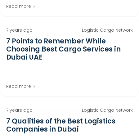
Read more
7 years ago
Logistic Cargo Network
7 Points to Remember While
Choosing Best Cargo Services in
Dubai UAE
Read more
7 years ago
Logistic Cargo Network
7 Qualities of the Best Logistics
Companies in Dubai