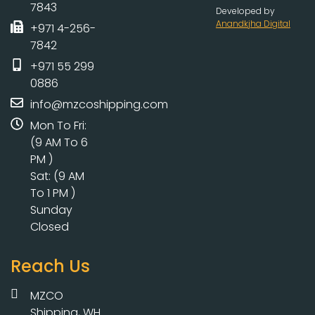
7843
Developed by
Anandkjha Digital
+971 4-256-
7842
+971 55 299
0886
info@mzcoshipping.com
Mon To Fri:
(9 AM To 6
PM )
Sat: (9 AM
To 1 PM )
Sunday
Closed
Reach Us
MZCO
Shipping, WH