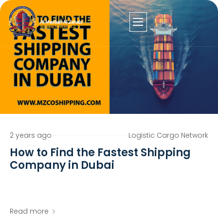
2 years ago
Logistic Cargo Network
How to Find the Fastest Shipping
Company in Dubai
Read more