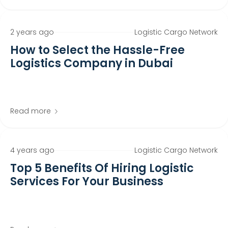
2 years ago
Logistic Cargo Network
How to Select the Hassle-Free
Logistics Company in Dubai
Read more
4 years ago
Logistic Cargo Network
Top 5 Benefits Of Hiring Logistic
Services For Your Business