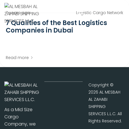
7 years ago
Logistic Cargo Network
7 Qualities of the Best Logistics
Companies in Dubai
Read more
Copyright ©
2026 AL MESBAH
AL ZAHABI
SHIPPING
As a Mid Size
SERVICES L.L.C. All
Cargo
Rights Reserved.
Company, we