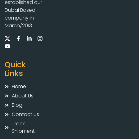
established our
Dubai Based
company in
March/2013.
Quick
Links
Home
About Us
Blog
Contact Us
Track
Shipment