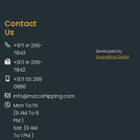
Contact
Us
+971 4-256-
Developed by
7843
Anandkjha Digital
+971 4-256-
7842
+971 55 299
0886
info@mzcoshipping.com
Mon To Fri:
(9 AM To 6
PM )
Sat: (9 AM
To 1 PM )