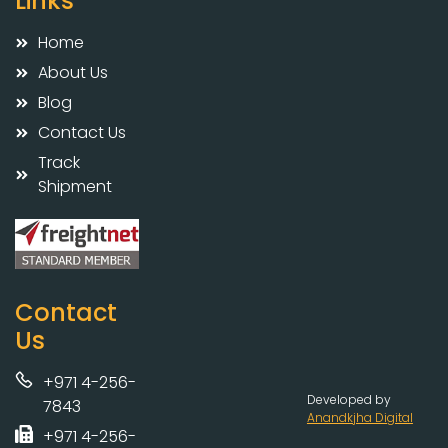
Links
Home
About Us
Blog
Contact Us
Track
Shipment
Contact
Us
+971 4-256-
Developed by
7843
Anandkjha Digital
+971 4-256-