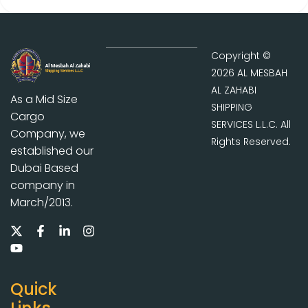
Copyright ©
2026 AL MESBAH
AL ZAHABI
As a Mid Size
SHIPPING
Cargo
SERVICES L.L.C. All
Company, we
Rights Reserved.
established our
Dubai Based
company in
March/2013.
Quick