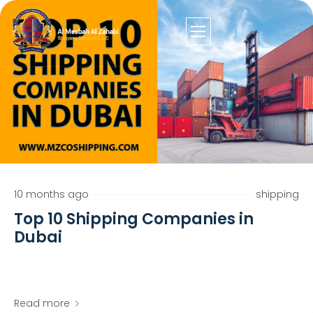
10 months ago
shipping
Top 10 Shipping Companies in
Dubai
Read more