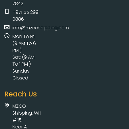
7842
+971 55 299
0886
info@mzcoshipping.com
Mon To Fri:
(9 AM To 6
PM )
Sat: (9 AM
To 1 PM )
Sunday
Closed
Reach Us
MZCO
Shipping, WH
# 15,
Near Al