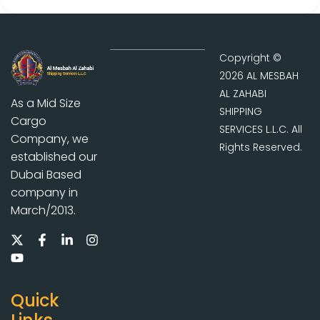
Copyright ©
2026 AL MESBAH
AL ZAHABI
As a Mid Size
SHIPPING
Cargo
SERVICES L.L.C. All
Company, we
Rights Reserved.
established our
Dubai Based
company in
March/2013.
Quick