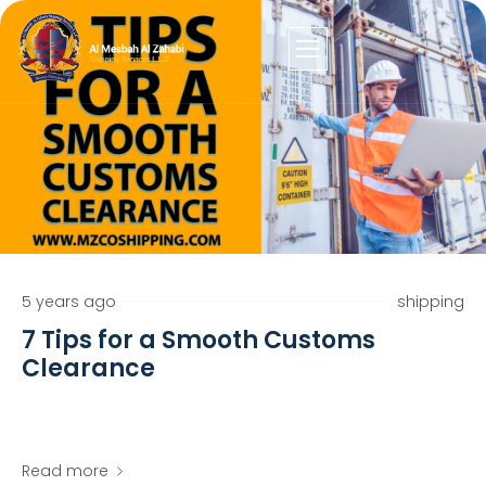
5 years ago
shipping
7 Tips for a Smooth Customs
Clearance
Read more