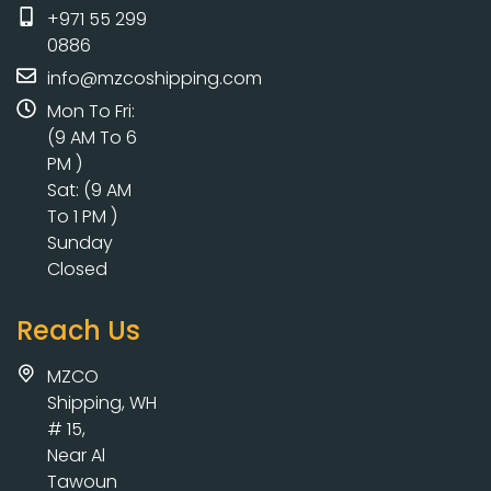
+971 55 299
0886
info@mzcoshipping.com
Mon To Fri:
(9 AM To 6
PM )
Sat: (9 AM
To 1 PM )
Sunday
Closed
Reach Us
MZCO
Shipping, WH
# 15,
Near Al
Tawoun