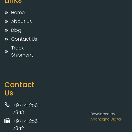
Links
Home
About Us
Blog
Contact Us
Track
Shipment
Contact
Us
+971 4-256-
7843
Developed by
Anandkjha Digital
+971 4-256-
7842