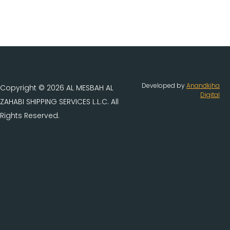
Developed by
Anandkjha
Copyright © 2026 AL MESBAH AL
Digital
ZAHABI SHIPPING SERVICES L.L.C. All
Rights Reserved.