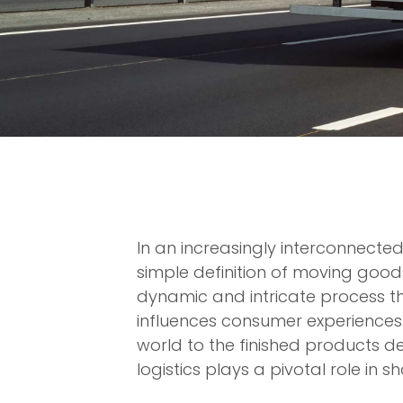
In an increasingly interconnected
simple definition of moving goods
dynamic and intricate process th
influences consumer experiences.
world to the finished products d
logistics plays a pivotal role in