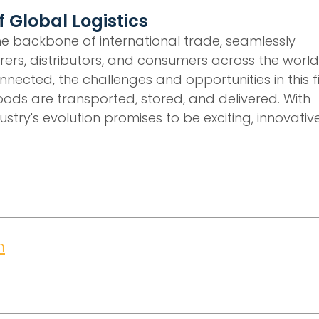
 Global Logistics
 the backbone of international trade, seamlessly
ers, distributors, and consumers across the world
ected, the challenges and opportunities in this f
oods are transported, stored, and delivered. With
stry's evolution promises to be exciting, innovative
m