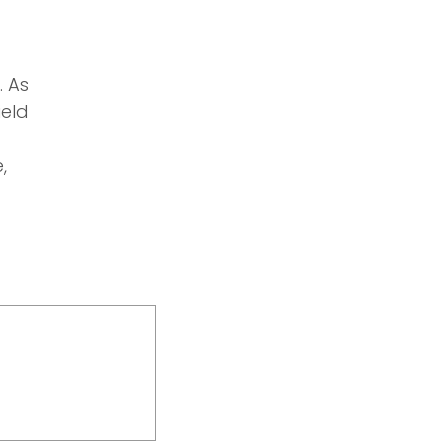
. As
ield
,