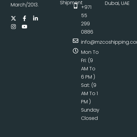
Shipment
Dubai, UAE
March/2013.
+971
55
299
0886
info@mzcoshipping.c
Mon To
Fri: (9
AM To
6 PM )
Sat: (9
AM To 1
PM )
Sunday
Closed