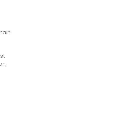
hain
ust
on,