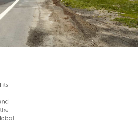
 its
 and
 the
lobal