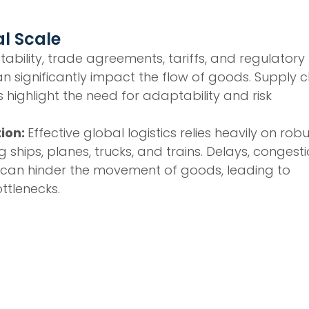
l Scale
nstability, trade agreements, tariffs, and regulatory
n significantly impact the flow of goods. Supply c
s highlight the need for adaptability and risk
tion:
Effective global logistics relies heavily on rob
 ships, planes, trucks, and trains. Delays, congesti
 can hinder the movement of goods, leading to
ttlenecks.