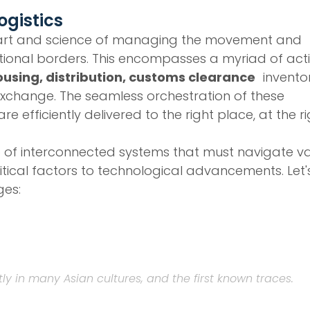
ogistics
 the art and science of managing the movement and
ional borders. This encompasses a myriad of activ
using, distribution, customs clearance
invento
change. The seamless orchestration of these
 efficiently delivered to the right place, at the r
b of interconnected systems that must navigate v
tical factors to technological advancements. Let'
ges:
tly in many Asian cultures, and the first known traces.