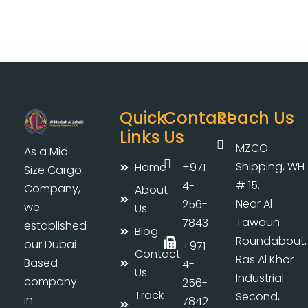
Quick
Contact
Reach Us
Links
Us
MZCO
As a Mid
Shipping, WH
Home
+971
Size Cargo
# 15,
4-
Company,
About
Near Al
256-
we
Us
Tawoun
7843
established
Blog
Roundabout,
our Dubai
+971
Contact
Ras Al Khor
Based
4-
Us
Industrial
company
256-
Track
Second,
in
7842