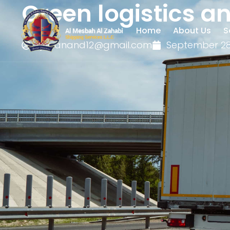
Green logistics a
Home
About Us
S
kjhaanand12@gmail.com
September 28