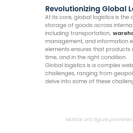
Revolutionizing Global L
At its core, global logistics is
storage of goods across internat
including transportation,
wareho
management, and information ex
elements ensures that products are
time, and in the right condition.
Global logistics is a complex we
challenges, ranging from geopoli
delve into some of these challen
Martial arts figure prominen