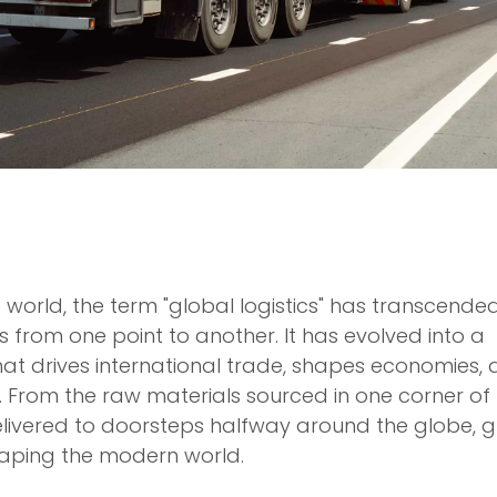
 world, the term "global logistics" has transcended
 from one point to another. It has evolved into a
at drives international trade, shapes economies,
 From the raw materials sourced in one corner of
elivered to doorsteps halfway around the globe, g
 shaping the modern world.