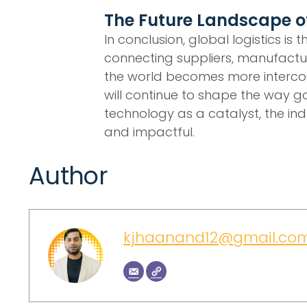
The Future Landscape of
In conclusion, global logistics is
connecting suppliers, manufactur
the world becomes more interconn
will continue to shape the way g
technology as a catalyst, the indu
and impactful.
Author
kjhaanand12@gmail.co