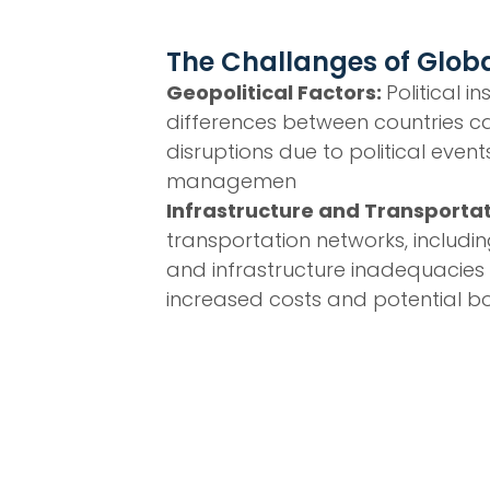
The Challanges of Globa
Geopolitical Factors:
Political i
differences between countries ca
disruptions due to political event
managemen
Infrastructure and Transporta
transportation networks, including
and infrastructure inadequacies
increased costs and potential bo