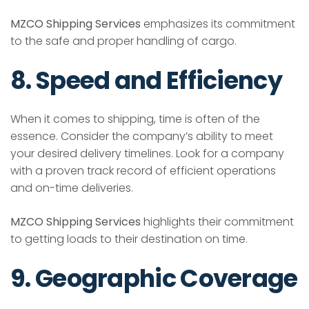
MZCO Shipping Services
emphasizes its commitment
to the safe and proper handling of cargo.
8. Speed and Efficiency
When it comes to shipping, time is often of the
essence. Consider the company’s ability to meet
your desired delivery timelines. Look for a company
with a proven track record of efficient operations
and on-time deliveries.
MZCO Shipping Services
highlights their commitment
to getting loads to their destination on time.
9. Geographic Coverage