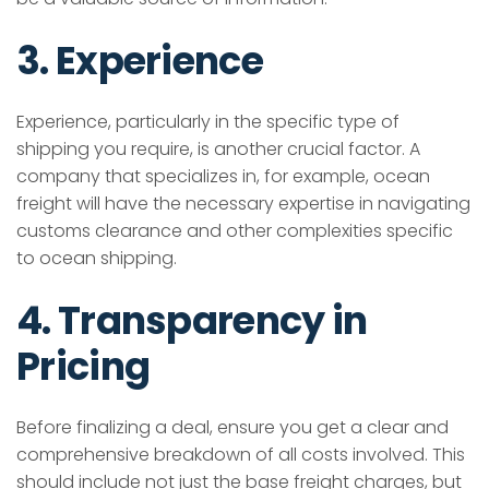
3. Experience
Experience, particularly in the specific type of
shipping you require, is another crucial factor. A
company that specializes in, for example, ocean
freight will have the necessary expertise in navigating
customs clearance and other complexities specific
to ocean shipping.
4. Transparency in
Pricing
Before finalizing a deal, ensure you get a clear and
comprehensive breakdown of all costs involved. This
should include not just the base freight charges, but