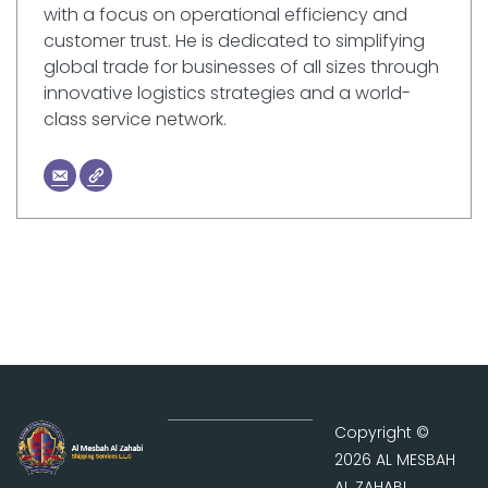
with a focus on operational efficiency and
customer trust. He is dedicated to simplifying
global trade for businesses of all sizes through
innovative logistics strategies and a world-
class service network.
Copyright ©
2026 AL MESBAH
AL ZAHABI