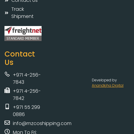
Contact Us
Track
Shipment
Contact
Us
+971 4-256-
Developed by
7843
Anandkjha Digital
+971 4-256-
7842
+971 55 299
0886
info@mzcoshipping.com
Mon To Fri: