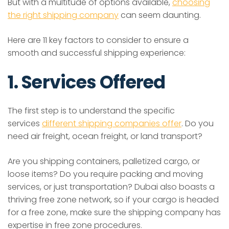
But with a multitude of options available,
choosing
the right shipping company
can seem daunting.
Here are 11 key factors to consider to ensure a
smooth and successful shipping experience:
1. Services Offered
The first step is to understand the specific
services
different shipping companies offer
. Do you
need air freight, ocean freight, or land transport?
Are you shipping containers, palletized cargo, or
loose items? Do you require packing and moving
services, or just transportation? Dubai also boasts a
thriving free zone network, so if your cargo is headed
for a free zone, make sure the shipping company has
expertise in free zone procedures.