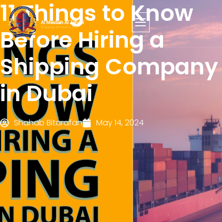
11 Things to Know
Before Hiring a
Shipping Company
in Dubai
Shahab Bitarafan
May 14, 2024