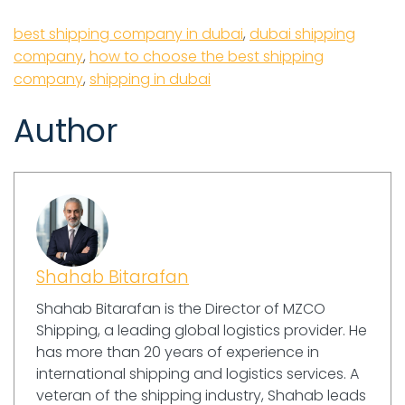
best shipping company in dubai
,
dubai shipping
company
,
how to choose the best shipping
company
,
shipping in dubai
Author
Shahab Bitarafan
Shahab Bitarafan is the Director of MZCO
Shipping, a leading global logistics provider. He
has more than 20 years of experience in
international shipping and logistics services. A
veteran of the shipping industry, Shahab leads