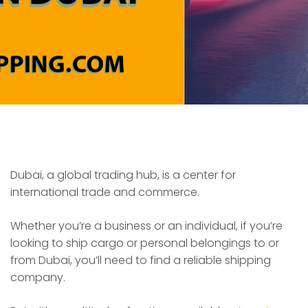
Dubai, a global trading hub, is a center for
international trade and commerce.
Whether you’re a business or an individual, if you’re
looking to ship cargo or personal belongings to or
from Dubai, you’ll need to find a reliable shipping
company.