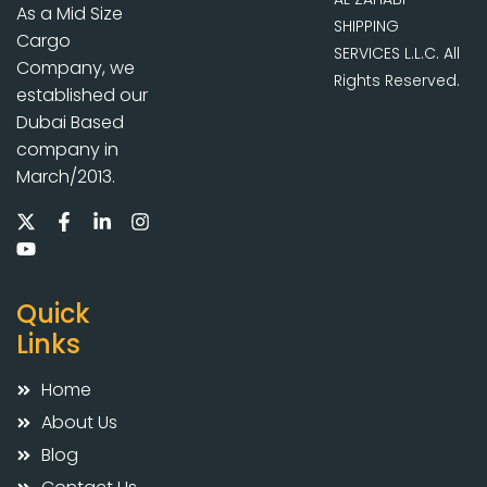
As a Mid Size
SHIPPING
Cargo
SERVICES L.L.C. All
Company, we
Rights Reserved.
established our
Dubai Based
company in
March/2013.
Quick
Links
Home
About Us
Blog