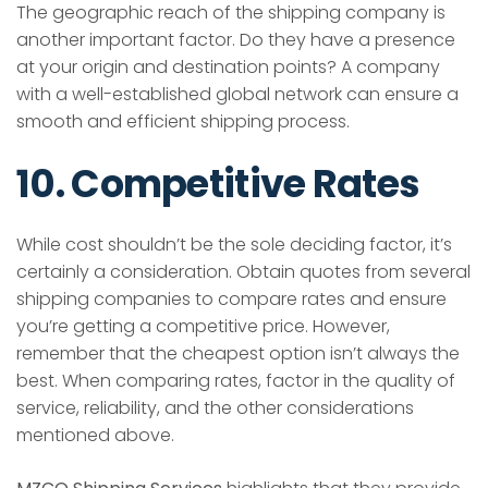
The geographic reach of the shipping company is
another important factor. Do they have a presence
at your origin and destination points? A company
with a well-established global network can ensure a
smooth and efficient shipping process.
10. Competitive Rates
While cost shouldn’t be the sole deciding factor, it’s
certainly a consideration. Obtain quotes from several
shipping companies to compare rates and ensure
you’re getting a competitive price. However,
remember that the cheapest option isn’t always the
best. When comparing rates, factor in the quality of
service, reliability, and the other considerations
mentioned above.