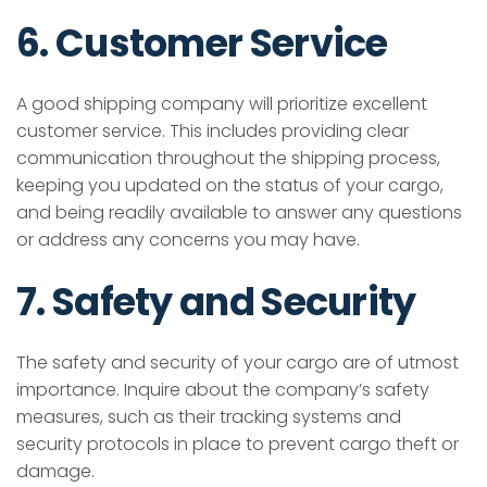
6. Customer Service
A good shipping company will prioritize excellent
customer service. This includes providing clear
communication throughout the shipping process,
keeping you updated on the status of your cargo,
and being readily available to answer any questions
or address any concerns you may have.
7. Safety and Security
The safety and security of your cargo are of utmost
importance. Inquire about the company’s safety
measures, such as their tracking systems and
security protocols in place to prevent cargo theft or
damage.