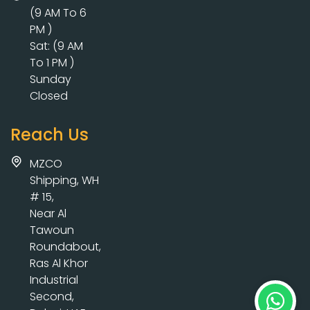
(9 AM To 6
PM )
Sat: (9 AM
To 1 PM )
Sunday
Closed
Reach Us
MZCO
Shipping, WH
# 15,
Near Al
Tawoun
Roundabout,
Ras Al Khor
Industrial
Second,