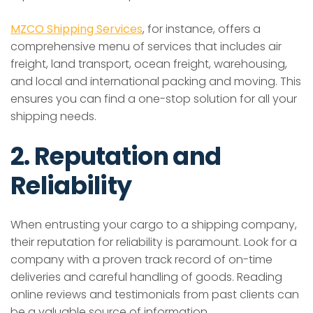
MZCO Shipping Services
, for instance, offers a
comprehensive menu of services that includes air
freight, land transport, ocean freight, warehousing,
and local and international packing and moving. This
ensures you can find a one-stop solution for all your
shipping needs.
2. Reputation and
Reliability
When entrusting your cargo to a shipping company,
their reputation for reliability is paramount. Look for a
company with a proven track record of on-time
deliveries and careful handling of goods. Reading
online reviews and testimonials from past clients can
be a valuable source of information.