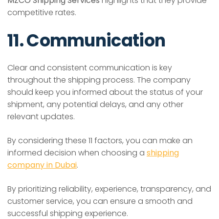
MZCO Shipping Services
highlights that they provide
competitive rates.
11. Communication
Clear and consistent communication is key
throughout the shipping process. The company
should keep you informed about the status of your
shipment, any potential delays, and any other
relevant updates.
By considering these 11 factors, you can make an
informed decision when choosing a
shipping
company in Dubai
.
By prioritizing reliability, experience, transparency, and
customer service, you can ensure a smooth and
successful shipping experience.