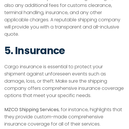
also any additional fees for customs clearance,
terminal handling, insurance, and any other
applicable charges. A reputable shipping company
will provide you with a transparent and all-inclusive
quote.
5. Insurance
Cargo insurance is essential to protect your
shipment against unforeseen events such as
damage, loss, or theft. Make sure the shipping
company offers comprehensive insurance coverage
options that meet your specific needs.
MZCO Shipping Services
, for instance, highlights that
they provide custom-made comprehensive
insurance coverage for all of their services.